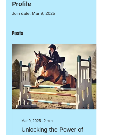
Profile
Join date: Mar 9, 2025
Posts
Mar 9, 2025
∙
2
min
Unlocking the Power of