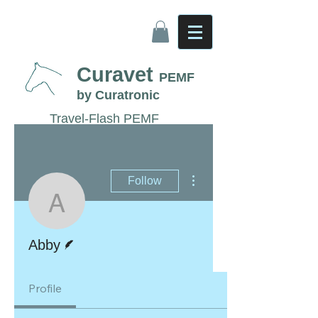
Curavet
PEMF
by Curatronic
Travel-Flash PEMF
Therapy for Horses
More actions
Follow
Abby
Writer
Abby
Profile