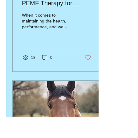
PEMF Therapy for
Horses and Animals
When it comes to
maintaining the health,
performance, and well-
being of your animals, few
therapies are as effective
as Pulsed...
18
0