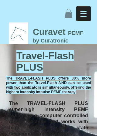
Curavet
PEMF
by Curatronic
Travel-Flash PEMF
Travel-Flash
Therapy for Horses
PLUS
The TRAVEL-FLASH PLUS offers 30% more
power than the Travel-Flash AND can be used
with two applicators simultaneously, offering the
highest intensity impulse PEMF therapy
The TRAVEL-FLASH PLUS
super-high intensity PEMF
system is a computer controlled
digital machine and works with
high voltage solid state
semiconductor technology.