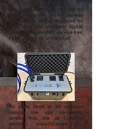
The Travel-Flash can be used for
both equine and human
applications and is designed for
portability. The strongest digital,
computer controlled, service free,
PEMF device on the market!
No parts need to be replaced
making the unit completely
service free, like all Curatron
devices manufactured by